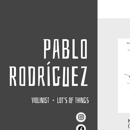
Pablo
Rodríguez
Violinist・Lot's of things
(