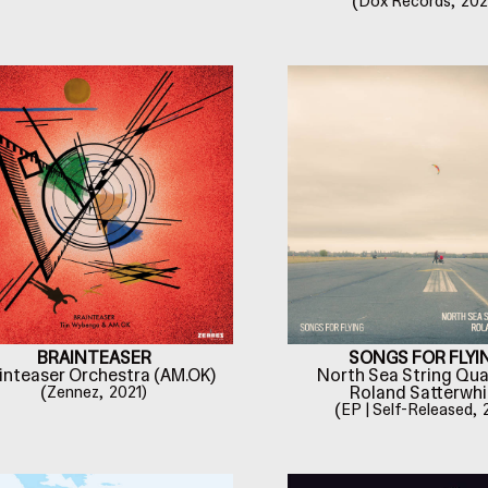
(
Dox Records,
202
BRAINTEASER
SONGS FOR FLYI
inteaser Orchestra (AM.OK)
North Sea String Qua
(
Zennez,
2021)
Roland Satterwhi
(
EP | Self-Released,