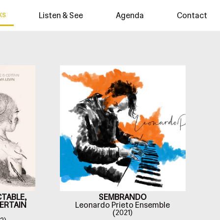
ks
Listen & See
Agenda
Contact
CTABLE,
SEMBRANDO
CERTAIN
Leonardo Prieto Ensemble
(
2021)