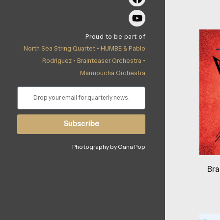
Proud to be part of
North Sea String Quartet •
HUMBE & Pablo
Rodríguez
•
Brainteaser Orchestra
•
Marmoucha Orchestra
Subscribe
Photography by Oana Pop
Bra