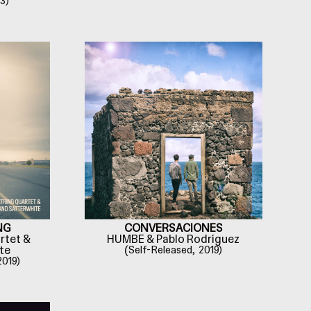
3)
NG
CONVERSACIONES
rtet &
HUMBE & Pablo Rodríguez
te
(
Self-Released,
2019)
2019)