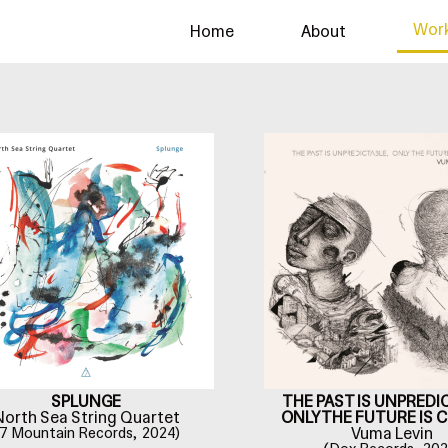
Wor
Home
About
THE PAST IS UNPREDI
SPLUNGE
ONLY THE FUTURE IS 
North Sea String Quartet
Vuma Levin
7 Mountain Records,
2024)